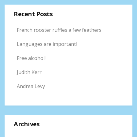
Recent Posts
French rooster ruffles a few feathers
Languages are important!
Free alcohol!
Judith Kerr
Andrea Levy
Archives