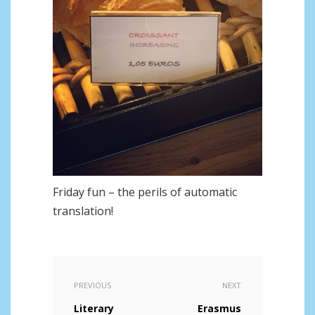
Friday fun – the perils of automatic
translation!
PREVIOUS
NEXT
Literary
Erasmus