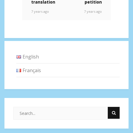
translation
petition
7 years ago
7 years ago
English
Français