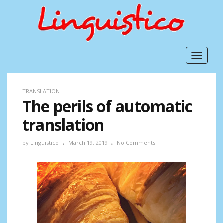
Toggle
navigat
TRANSLATION
The perils of automatic
translation
by
Linguistico
March 19, 2019
No Comments