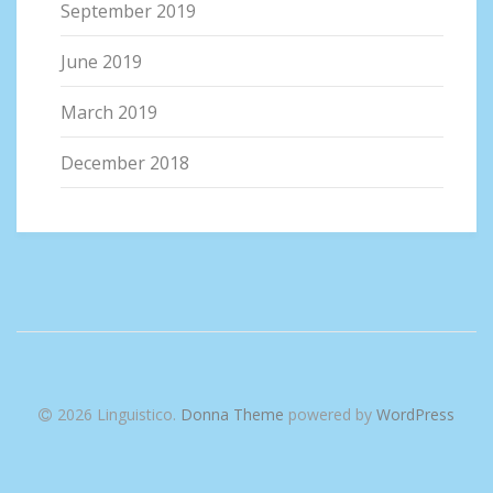
September 2019
June 2019
March 2019
December 2018
2026 Linguistico
.
Donna Theme
powered by
WordPress